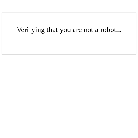
Verifying that you are not a robot...