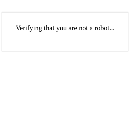
Verifying that you are not a robot...