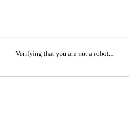
Verifying that you are not a robot...