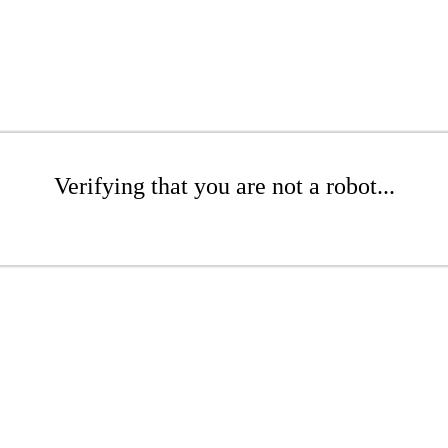
Verifying that you are not a robot...